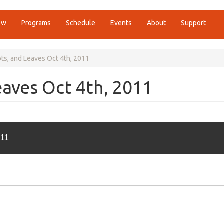
ow
Programs
Schedule
Events
About
Support
ts, and Leaves Oct 4th, 2011
eaves Oct 4th, 2011
011