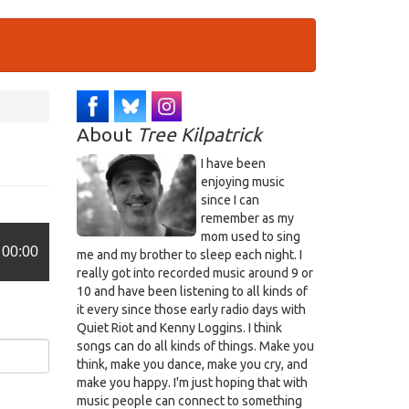
About
Tree Kilpatrick
I have been
enjoying music
since I can
remember as my
mom used to sing
00:00
me and my brother to sleep each night. I
really got into recorded music around 9 or
10 and have been listening to all kinds of
it every since those early radio days with
Quiet Riot and Kenny Loggins. I think
songs can do all kinds of things. Make you
think, make you dance, make you cry, and
make you happy. I'm just hoping that with
music people can connect to something