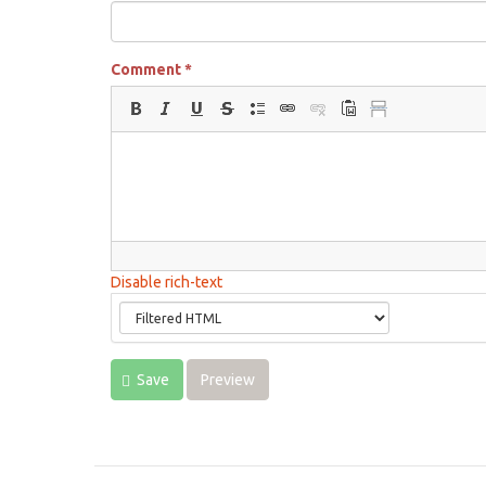
Comment
*
Disable rich-text
Save
Preview