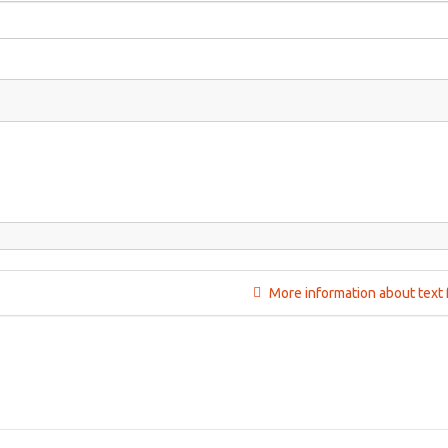
More information about text 