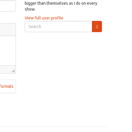
bigger than themselves as I do on every
show.
View full user profile
Search
form
Search
formats