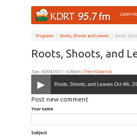
Skip
Listen N
to
main
content
Programs
Roots, Shoots and Leaves
Roots, Shoo
Roots, Shoots, and L
Tue, 10/04/2011 - 6:00pm |
Tree Kilpatrick
Roots, Shoots, and Leaves Oct 4th, 2
Post new comment
Your name
Subject