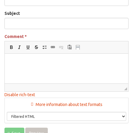
Subject
Comment
*
Disable rich-text
More information about text formats