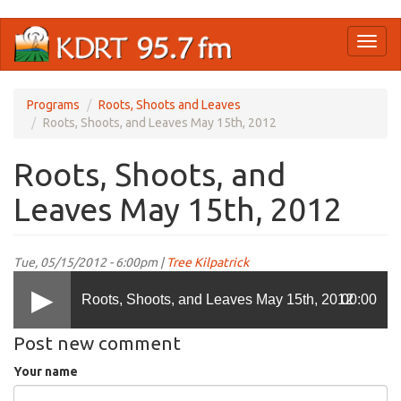
Skip
Toggl
to
naviga
main
content
Programs
Roots, Shoots and Leaves
Roots, Shoots, and Leaves May 15th, 2012
Roots, Shoots, and
Leaves May 15th, 2012
Tue, 05/15/2012 - 6:00pm |
Tree Kilpatrick
Roots, Shoots, and Leaves May 15th, 2012
00:00
Post new comment
Your name