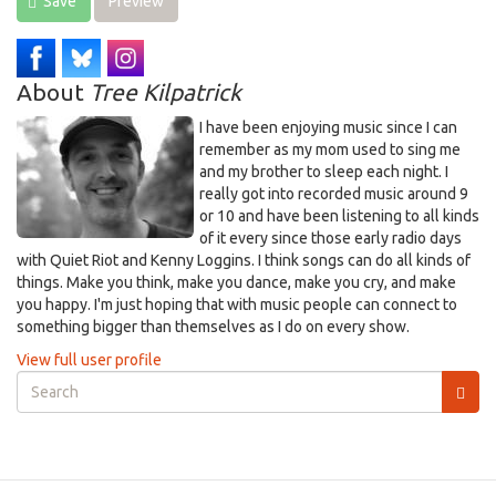
Save
Preview
About
Tree Kilpatrick
I have been enjoying music since I can
remember as my mom used to sing me
and my brother to sleep each night. I
really got into recorded music around 9
or 10 and have been listening to all kinds
of it every since those early radio days
with Quiet Riot and Kenny Loggins. I think songs can do all kinds of
things. Make you think, make you dance, make you cry, and make
you happy. I'm just hoping that with music people can connect to
something bigger than themselves as I do on every show.
View full user profile
Search
form
Search