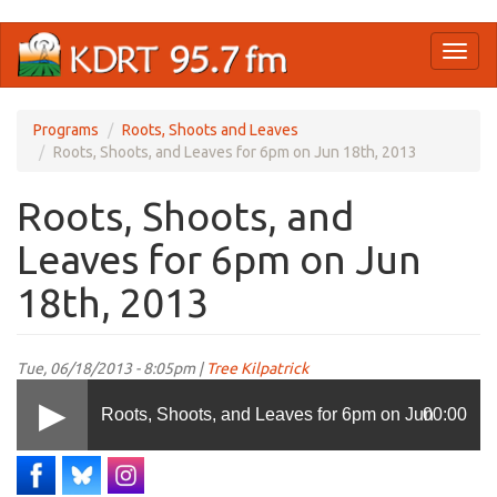
Skip
Toggl
to
naviga
main
content
Programs
Roots, Shoots and Leaves
Roots, Shoots, and Leaves for 6pm on Jun 18th, 2013
Roots, Shoots, and
Leaves for 6pm on Jun
18th, 2013
Tue, 06/18/2013 - 8:05pm |
Tree Kilpatrick
Roots, Shoots, and Leaves for 6pm on Jun
00:00
18th, 2013