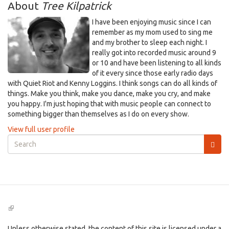
About
Tree Kilpatrick
I have been enjoying music since I can
remember as my mom used to sing me
and my brother to sleep each night. I
really got into recorded music around 9
or 10 and have been listening to all kinds
of it every since those early radio days
with Quiet Riot and Kenny Loggins. I think songs can do all kinds of
things. Make you think, make you dance, make you cry, and make
you happy. I'm just hoping that with music people can connect to
something bigger than themselves as I do on every show.
View full user profile
Search
form
Search
(link
is
external)
Unless otherwise stated, the content of this site is licensed under a