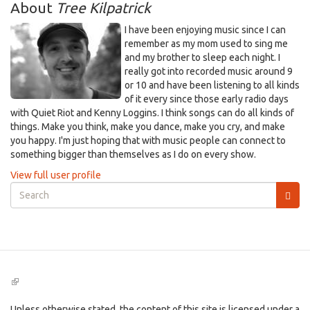
About
Tree Kilpatrick
I have been enjoying music since I can
remember as my mom used to sing me
and my brother to sleep each night. I
really got into recorded music around 9
or 10 and have been listening to all kinds
of it every since those early radio days
with Quiet Riot and Kenny Loggins. I think songs can do all kinds of
things. Make you think, make you dance, make you cry, and make
you happy. I'm just hoping that with music people can connect to
something bigger than themselves as I do on every show.
View full user profile
Search
form
Search
(link
is
external)
Unless otherwise stated, the content of this site is licensed under a