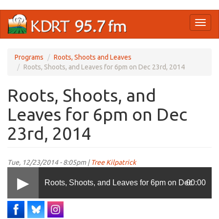
Skip
Toggl
to
naviga
main
content
Programs
Roots, Shoots and Leaves
Roots, Shoots, and Leaves for 6pm on Dec 23rd, 2014
Roots, Shoots, and
Leaves for 6pm on Dec
23rd, 2014
Tue, 12/23/2014 - 8:05pm |
Tree Kilpatrick
Roots, Shoots, and Leaves for 6pm on Dec
00:00
23rd, 2014