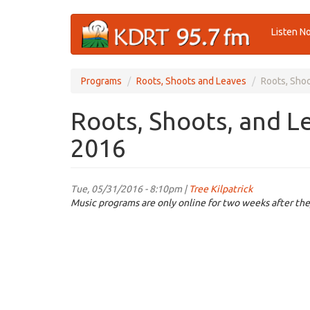
Skip
Listen N
to
main
content
Programs
Roots, Shoots and Leaves
Roots, Sho
Roots, Shoots, and L
2016
Tue, 05/31/2016 - 8:10pm |
Tree Kilpatrick
Music programs are only online for two weeks after the