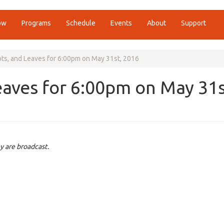
ow
Programs
Schedule
Events
About
Support
ots, and Leaves for 6:00pm on May 31st, 2016
eaves for 6:00pm on May 31s
y are broadcast.