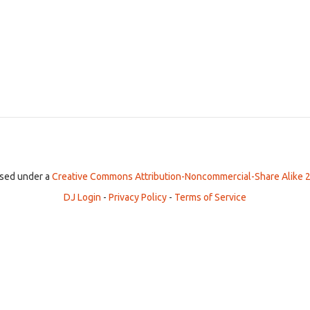
ensed under a
Creative Commons Attribution-Noncommercial-Share Alike 2
DJ Login
-
Privacy Policy
-
Terms of Service