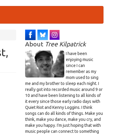
About
Tree Kilpatrick
t,
I have been
enjoying music
since I can
remember as my
mom used to sing
me and my brother to sleep each night. I
really got into recorded music around 9 or
10 and have been listening to all kinds of
it every since those early radio days with
Quiet Riot and Kenny Loggins. I think
songs can do all kinds of things. Make you
think, make you dance, make you cry, and
make you happy. I'm just hoping that with
music people can connect to something