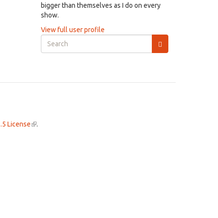
bigger than themselves as I do on every
show.
View full user profile
Search
form
Search
.5 License
(link
.
is
external)