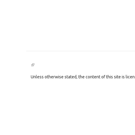
(link
is
external)
Unless otherwise stated, the content of this site is lic