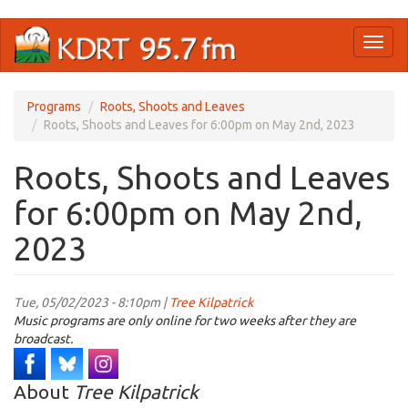
Skip
Toggl
to
naviga
main
content
Programs
Roots, Shoots and Leaves
Roots, Shoots and Leaves for 6:00pm on May 2nd, 2023
Roots, Shoots and Leaves
for 6:00pm on May 2nd,
2023
Tue, 05/02/2023 - 8:10pm |
Tree Kilpatrick
Music programs are only online for two weeks after they are
broadcast.
About
Tree Kilpatrick