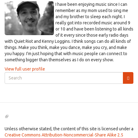
I have been enjoying music since I can
remember as my mom used to sing me
and my brother to sleep each night. I
really got into recorded music around 9
or 10 and have been listening to all kinds
of it every since those early radio days
with Quiet Riot and Kenny Loggins. I think songs can do all kinds of
things. Make you think, make you dance, make you cry, and make
you happy. I'm just hoping that with music people can connect to
something bigger than themselves as I do on every show.
View full user profile
Search
form
Search
(link
is
external)
Unless otherwise stated, the content of this site is licensed under a
Creative Commons Attribution-Noncommercial-Share Alike 2.5