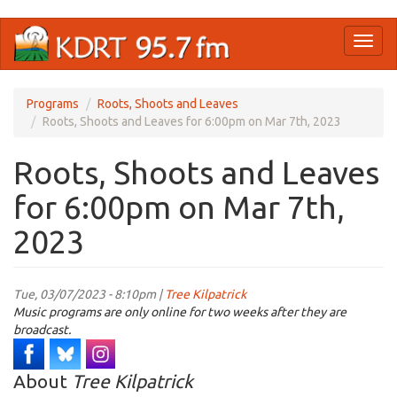
Skip
Toggl
to
naviga
main
content
Programs
Roots, Shoots and Leaves
Roots, Shoots and Leaves for 6:00pm on Mar 7th, 2023
Roots, Shoots and Leaves
for 6:00pm on Mar 7th,
2023
Tue, 03/07/2023 - 8:10pm |
Tree Kilpatrick
Music programs are only online for two weeks after they are
broadcast.
About
Tree Kilpatrick