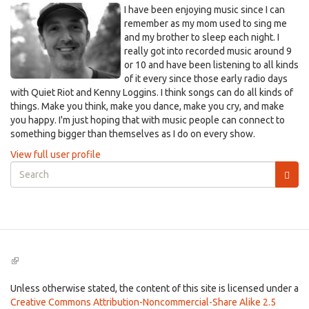
I have been enjoying music since I can
remember as my mom used to sing me
and my brother to sleep each night. I
really got into recorded music around 9
or 10 and have been listening to all kinds
of it every since those early radio days
with Quiet Riot and Kenny Loggins. I think songs can do all kinds of
things. Make you think, make you dance, make you cry, and make
you happy. I'm just hoping that with music people can connect to
something bigger than themselves as I do on every show.
View full user profile
Search
form
Search
(link
is
external)
Unless otherwise stated, the content of this site is licensed under a
Creative Commons Attribution-Noncommercial-Share Alike 2.5