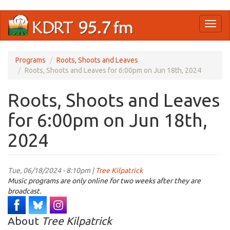
Skip
Toggl
to
naviga
main
content
Programs
Roots, Shoots and Leaves
Roots, Shoots and Leaves for 6:00pm on Jun 18th, 2024
Roots, Shoots and Leaves
for 6:00pm on Jun 18th,
2024
Tue, 06/18/2024 - 8:10pm |
Tree Kilpatrick
Music programs are only online for two weeks after they are
broadcast.
About
Tree Kilpatrick