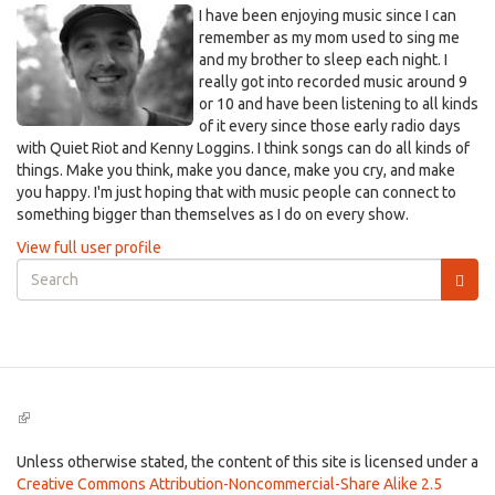
I have been enjoying music since I can
remember as my mom used to sing me
and my brother to sleep each night. I
really got into recorded music around 9
or 10 and have been listening to all kinds
of it every since those early radio days
with Quiet Riot and Kenny Loggins. I think songs can do all kinds of
things. Make you think, make you dance, make you cry, and make
you happy. I'm just hoping that with music people can connect to
something bigger than themselves as I do on every show.
View full user profile
Search
form
Search
(link
is
external)
Unless otherwise stated, the content of this site is licensed under a
Creative Commons Attribution-Noncommercial-Share Alike 2.5