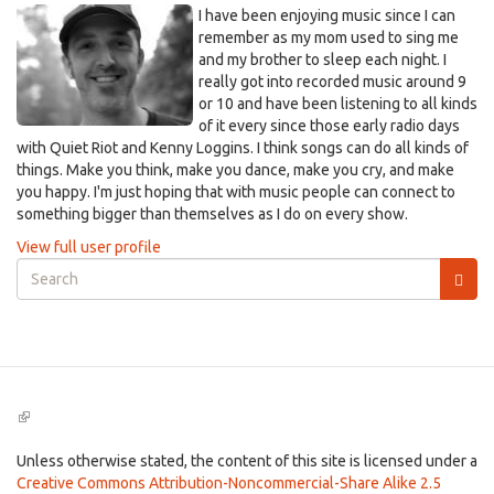
I have been enjoying music since I can
remember as my mom used to sing me
and my brother to sleep each night. I
really got into recorded music around 9
or 10 and have been listening to all kinds
of it every since those early radio days
with Quiet Riot and Kenny Loggins. I think songs can do all kinds of
things. Make you think, make you dance, make you cry, and make
you happy. I'm just hoping that with music people can connect to
something bigger than themselves as I do on every show.
View full user profile
Search
form
Search
(link
is
external)
Unless otherwise stated, the content of this site is licensed under a
Creative Commons Attribution-Noncommercial-Share Alike 2.5