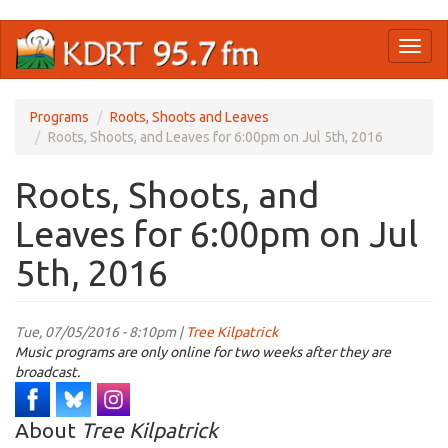
Skip
Toggl
to
naviga
main
content
Programs
Roots, Shoots and Leaves
Roots, Shoots, and Leaves for 6:00pm on Jul 5th, 2016
Roots, Shoots, and
Leaves for 6:00pm on Jul
5th, 2016
Tue, 07/05/2016 - 8:10pm |
Tree Kilpatrick
Music programs are only online for two weeks after they are
broadcast.
About
Tree Kilpatrick