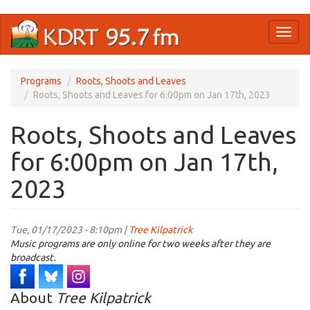
Skip
Toggl
to
naviga
main
content
Programs
Roots, Shoots and Leaves
Roots, Shoots and Leaves for 6:00pm on Jan 17th, 2023
Roots, Shoots and Leaves
for 6:00pm on Jan 17th,
2023
Tue, 01/17/2023 - 8:10pm |
Tree Kilpatrick
Music programs are only online for two weeks after they are
broadcast.
About
Tree Kilpatrick