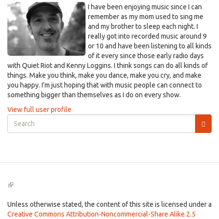
I have been enjoying music since I can
remember as my mom used to sing me
and my brother to sleep each night. I
really got into recorded music around 9
or 10 and have been listening to all kinds
of it every since those early radio days
with Quiet Riot and Kenny Loggins. I think songs can do all kinds of
things. Make you think, make you dance, make you cry, and make
you happy. I'm just hoping that with music people can connect to
something bigger than themselves as I do on every show.
View full user profile
Search
form
Search
(link
is
external)
Unless otherwise stated, the content of this site is licensed under a
Creative Commons Attribution-Noncommercial-Share Alike 2.5