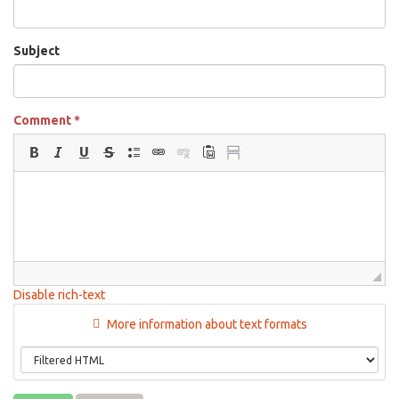
Subject
Comment
*
Disable rich-text
More information about text formats