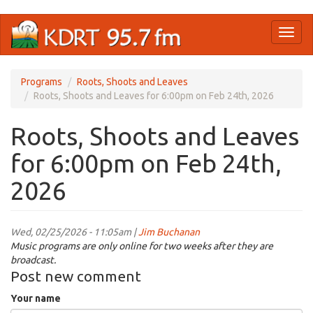
Skip
Toggl
to
naviga
main
content
Programs
Roots, Shoots and Leaves
Roots, Shoots and Leaves for 6:00pm on Feb 24th, 2026
Roots, Shoots and Leaves
for 6:00pm on Feb 24th,
2026
Wed, 02/25/2026 - 11:05am |
Jim Buchanan
Music programs are only online for two weeks after they are
broadcast.
Post new comment
Your name