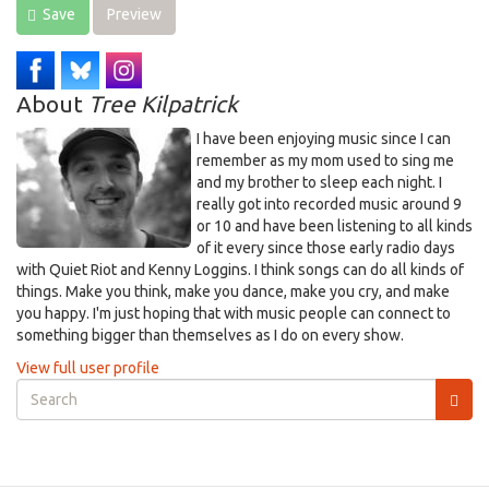
Save
Preview
About
Tree Kilpatrick
I have been enjoying music since I can
remember as my mom used to sing me
and my brother to sleep each night. I
really got into recorded music around 9
or 10 and have been listening to all kinds
of it every since those early radio days
with Quiet Riot and Kenny Loggins. I think songs can do all kinds of
things. Make you think, make you dance, make you cry, and make
you happy. I'm just hoping that with music people can connect to
something bigger than themselves as I do on every show.
View full user profile
Search
form
Search