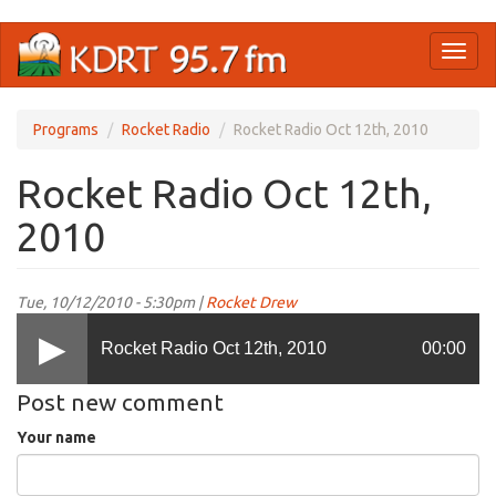
Skip
Toggl
to
naviga
main
content
Programs
Rocket Radio
Rocket Radio Oct 12th, 2010
Rocket Radio Oct 12th,
2010
Tue, 10/12/2010 - 5:30pm |
Rocket Drew
Rocket Radio Oct 12th, 2010
00:00
Post new comment
Your name