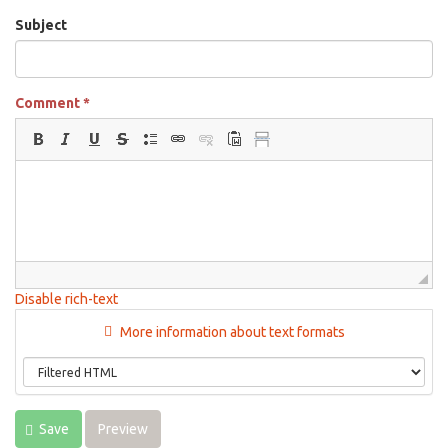
Subject
Comment
*
Disable rich-text
More information about text formats
Save
Preview