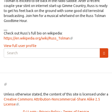
Tolman is excited to be back in the radio saddle. After a recent
couple-year stint on internet start-up Gimme Country, Russ is ready
to get his feet back on the ground with some good old terrestrial
broadcasting. Join him for a musical whirlwind on the Russ Tolman
Goodtime Hour.
__
Check out Russ's full bio on wikipedia:
https://en.wikipedia.org/wiki/Russ_Tolman
(link
is
View full user profile
external)
Search
form
Search
(link
is
external)
Unless otherwise stated, the content of this site is licensed under a
Creative Commons Attribution-Noncommercial-Share Alike 2.5
License
(link
.
is
DJ Login
-
Privacy Policy
-
Terms of Service