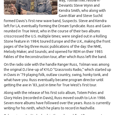
way, Tolman met fellow K-
Deviants Steve Wynn and
Kendra Smith, who along with
Gavin Blair and Steve Suchil
formed Davis's first new wave band, Suspects. Steve and Kendra
left for LA, eventually forming the Dream Syndicate. Russ and Gavin
reunited in True West, who in the course of their two albums
crisscrossed the U.S. multiple times; were singled out in a Rolling
Stone feature in 1984; toured Europe and the U.K., making the front
pages of the big three music publications of the day: the NME,
Melody Maker, and Sounds; and opened for REM on their 1985
Fables of the Reconstruction tour, after which Russ left the band.
On the radio side with the handle Ranger Russ, Tolman was among
the original DJ line-up of KYLO "Grassroots Radio," which started up
in Davis in '79 playing folk, outlaw country, swing, honky tonk, and
what-have-you. Russ eventually became program director until
getting the axe in '83, just in time for True West's first tour.
Along with the release of his first solo album, Totem Poles and
Glory Holes (recorded in Davis), Russ moved south to LA in 1986.
Seven more albums have followed over the years. Russ is currently
writing for his ninth, which he plans to record in Nashville.