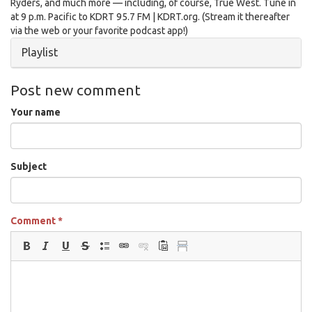
Ryders, and much more — including, of course, True West. Tune in
at 9 p.m. Pacific to KDRT 95.7 FM | KDRT.org. (Stream it thereafter
via the web or your favorite podcast app!)
Hide
Playlist
Post new comment
Your name
Subject
Comment
*