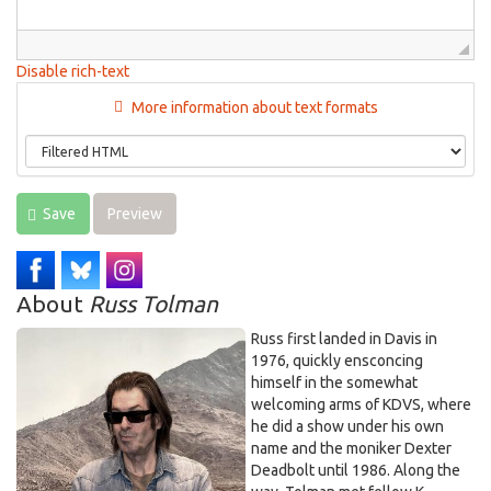
Disable rich-text
More information about text formats
Save
Preview
About
Russ Tolman
Russ first landed in Davis in
1976, quickly ensconcing
himself in the somewhat
welcoming arms of KDVS, where
he did a show under his own
name and the moniker Dexter
Deadbolt until 1986. Along the