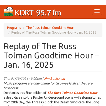
Skip
Toggl
to
naviga
main
content
Programs
The Russ Tolman Goodtime Hour
Replay of The Russ Tolman Goodtime Hour – Jan. 16, 2025
Replay of The Russ
Tolman Goodtime Hour –
Jan. 16, 2025
Thu, 01/29/2026 - 9:00pm |
Jim Buchanan
Music programs are only online for two weeks after they are
broadcast.
Don't miss this fine edition of
The Russ Tolman Goodtime Hour
—
a deep dive into the Paisley Underground scene — featuring tunes
from 28th Day, the Three O'Clock, the Dream Syndicate, the Long