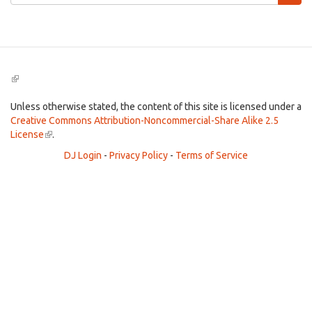
form
Search
(link
is
external)
Unless otherwise stated, the content of this site is licensed under a
Creative Commons Attribution-Noncommercial-Share Alike 2.5
License
(link
.
is
DJ Login
-
Privacy Policy
-
Terms of Service
external)