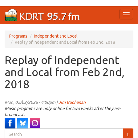
Skip
Toggl
to
naviga
main
content
Programs
Independent and Local
Replay of Independent and Local from Feb 2nd, 2018
Replay of Independent
and Local from Feb 2nd,
2018
Mon, 02/02/2026 - 4:00pm |
Jim Buchanan
Music programs are only online for two weeks after they are
broadcast.
Search