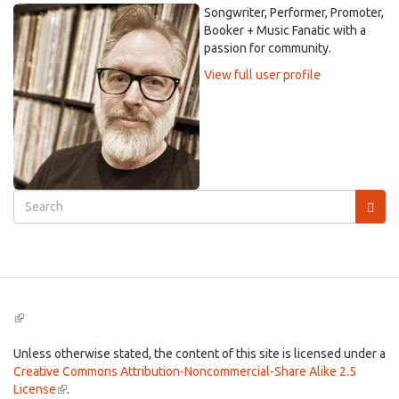
Songwriter, Performer, Promoter,
Booker + Music Fanatic with a
passion for community.
View full user profile
Search
form
Search
(link
is
external)
Unless otherwise stated, the content of this site is licensed under a
Creative Commons Attribution-Noncommercial-Share Alike 2.5
License
(link
.