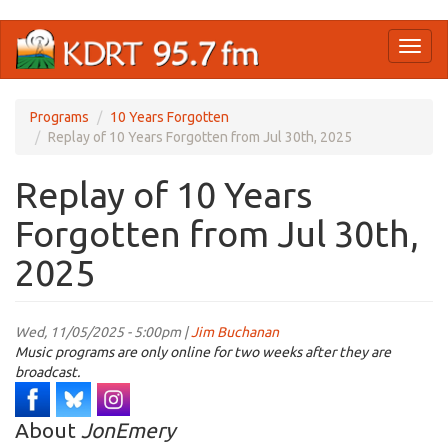
Skip
Toggl
to
naviga
main
content
Programs
10 Years Forgotten
Replay of 10 Years Forgotten from Jul 30th, 2025
Replay of 10 Years
Forgotten from Jul 30th,
2025
Wed, 11/05/2025 - 5:00pm |
Jim Buchanan
Music programs are only online for two weeks after they are
broadcast.
About
JonEmery