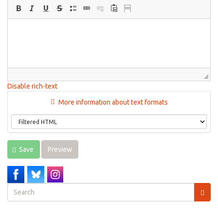
Disable rich-text
More information about text formats
Save
Preview
Search
form
Search