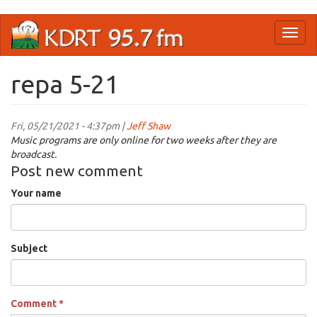
Skip
Toggl
to
naviga
main
content
repa 5-21
Fri, 05/21/2021 - 4:37pm |
Jeff Shaw
Music programs are only online for two weeks after they are
broadcast.
Post new comment
Your name
Subject
Comment
*