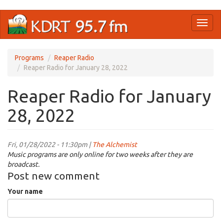
Skip
Toggl
to
naviga
main
content
Programs
Reaper Radio
Reaper Radio for January 28, 2022
Reaper Radio for January
28, 2022
Fri, 01/28/2022 - 11:30pm |
The Alchemist
Music programs are only online for two weeks after they are
broadcast.
Post new comment
Your name