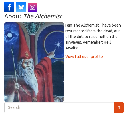
About
The Alchemist
I am The Alchemist. I have been
resurrected from the dead, out
of the dirt, to raise hell on the
airwaves. Remember: Hell
Awaits!
View full user profile
Search
form
Search