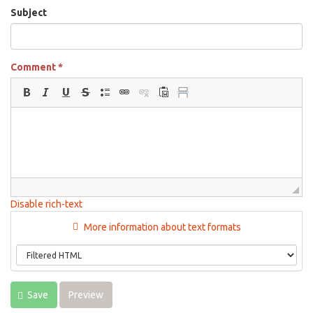
Subject
Comment
*
Disable rich-text
More information about text formats
Save
Preview