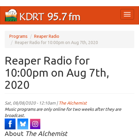
Skip
Toggl
to
naviga
main
content
Programs
Reaper Radio
Reaper Radio for 10:00pm on Aug 7th, 2020
Reaper Radio for
10:00pm on Aug 7th,
2020
Sat, 08/08/2020 - 12:10am |
The Alchemist
Music programs are only online for two weeks after they are
broadcast.
About
The Alchemist