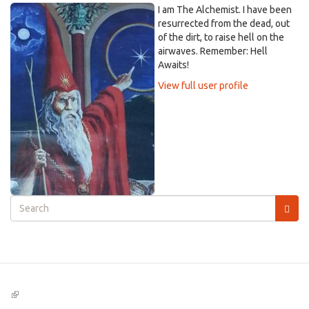
I am The Alchemist. I have been
resurrected from the dead, out
of the dirt, to raise hell on the
airwaves. Remember: Hell
Awaits!
View full user profile
Search
form
Search
(link
is