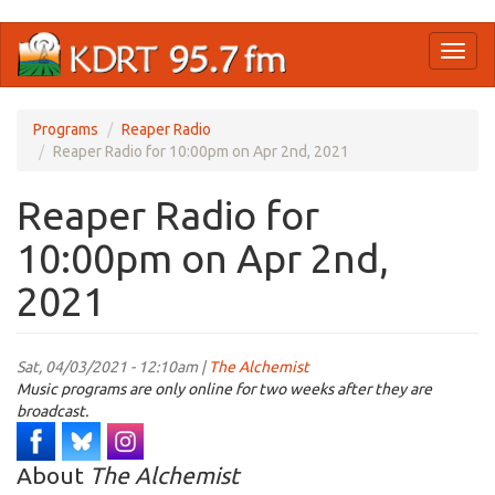
Skip
Toggl
to
naviga
main
content
Programs
Reaper Radio
Reaper Radio for 10:00pm on Apr 2nd, 2021
Reaper Radio for
10:00pm on Apr 2nd,
2021
Sat, 04/03/2021 - 12:10am |
The Alchemist
Music programs are only online for two weeks after they are
broadcast.
About
The Alchemist