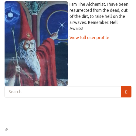
I am The Alchemist. I have been
resurrected from the dead, out
of the dirt, to raise hell on the
airwaves. Remember: Hell
Awaits!
View full user profile
Search
form
Search
(link
is