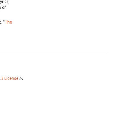
yrics,
y of
, "
The
.5 License
(link
.
is
external)