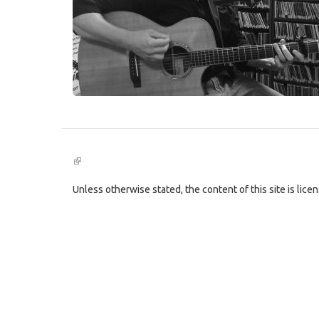
(link
is
external)
Unless otherwise stated, the content of this site is lic