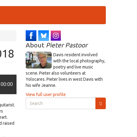
About
Pieter Pastoor
018
Davis resident involved
with the local photography,
poetry and live music
scene. Pieter also volunteers at
Yolocares. Pieter lives in west Davis with
00:00
his wife Jeanne.
View full user profile
Search
uitarist.
form
es
Search
eart.
d raised