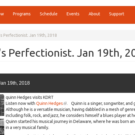
ow
Programs
Schedule
Events
About
Support
 Perfectionist. Jan 19th, 2018
 Perfectionist. Jan 19th, 2
Jan 19th, 2018
quinn Hedges visits KDRT
Listen now with
Quinn Hedges
(link
. Quinn is a singer, songwriter, and g
Although he is a versatile musician, having dabbled in a mesh of genr
is
including folk, rock, and jazz, he considers himself a blues player at h
external)
Quinn started his musical journey in Delaware, where he was born an
in a very musical family.