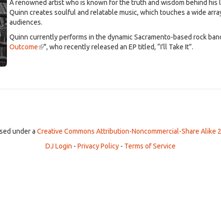
A renowned artist who is known for the truth and wisdom behind his l
Quinn creates soulful and relatable music, which touches a wide arra
audiences.
Quinn currently performs in the dynamic Sacramento-based rock band
Outcome
(link
", who recently released an EP titled, “I’ll Take It”.
is
external)
ensed under a
Creative Commons Attribution-Noncommercial-Share Alike 2
DJ Login
-
Privacy Policy
-
Terms of Service