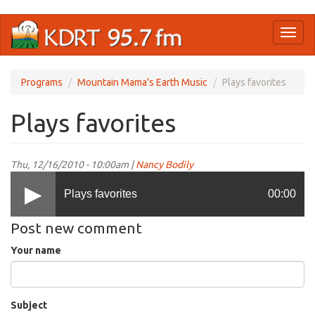
Skip
Toggl
to
naviga
main
content
Programs
Mountain Mama's Earth Music
Plays favorites
Plays favorites
Thu, 12/16/2010 - 10:00am |
Nancy Bodily
Plays favorites
00:00
Post new comment
Your name
Subject