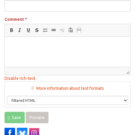
Comment
*
Disable rich-text
More information about text formats
Save
Preview