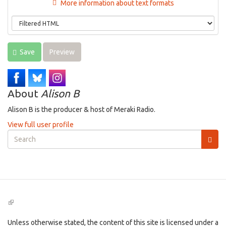
More information about text formats
Save
Preview
About
Alison B
Alison B is the producer & host of Meraki Radio.
View full user profile
Search
form
Search
(link
is
external)
Unless otherwise stated, the content of this site is licensed under a