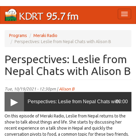
Skip
Toggl
to
naviga
main
content
Programs
Meraki Radio
Perspectives: Leslie from Nepal Chats with Alison B
Perspectives: Leslie from
Nepal Chats with Alison B
Tue, 10/19/2021 - 12:30pm |
Alison B
Perspectives: Leslie from Nepal Chats with
00:00
On this episode of Meraki Radio, Leslie from Nepal returns to the
Alison B
show to talk about things and life. She starts by discussing her
recent experience on a talk show in Nepal and quickly the
conversation pivots to food, a common topic for these two friends.