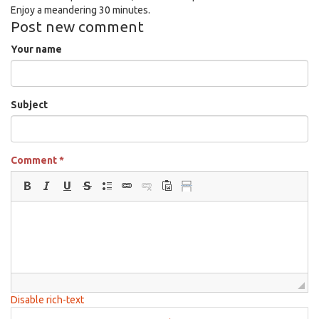
Enjoy a meandering 30 minutes.
Post new comment
Your name
Subject
Comment
*
Disable rich-text