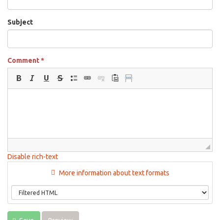
Subject
Comment
*
Disable rich-text
More information about text formats