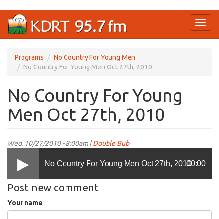
Skip
Toggl
to
naviga
main
content
Programs
No Country For Young Men
No Country For Young Men Oct 27th, 2010
No Country For Young
Men Oct 27th, 2010
Wed, 10/27/2010 - 8:00am |
Double Bub
No Country For Young Men Oct 27th, 2010
00:00
Post new comment
Your name