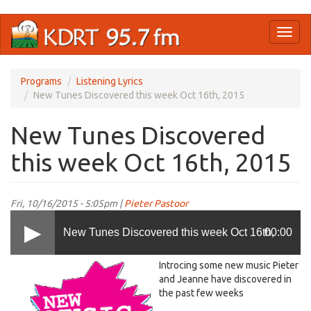
Skip
Toggl
to
naviga
main
content
Programs
Listening Lyrics
New Tunes Discovered this week Oct 16th, 2015
New Tunes Discovered
this week Oct 16th, 2015
Fri, 10/16/2015 - 5:05pm |
Pieter Pastoor
New Tunes Discovered this week Oct 16th,
00:00
new.gif
Introcing some new music Pieter
2015
and Jeanne have discovered in
the past few weeks