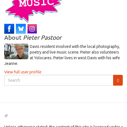
About
Pieter Pastoor
Davis resident involved with the local photography,
poetry and live music scene. Pieter also volunteers
at Yolocares. Pieter lives in west Davis with his wife
Jeanne.
View full user profile
Search
form
Search
(link
is