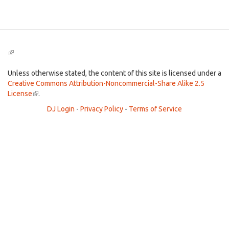
Search
(link
is
external)
Unless otherwise stated, the content of this site is licensed under a
Creative Commons Attribution-Noncommercial-Share Alike 2.5
License
(link
.
is
DJ Login
-
Privacy Policy
-
Terms of Service
external)