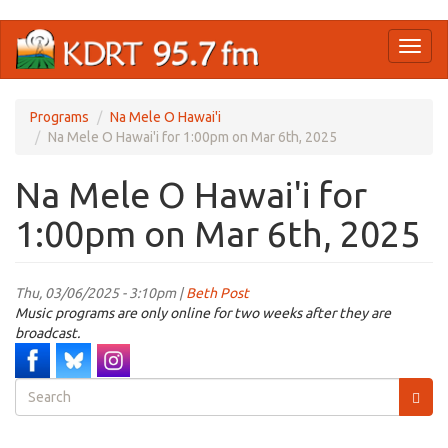
Skip
Toggl
to
naviga
main
content
Programs
Na Mele O Hawai'i
Na Mele O Hawai'i for 1:00pm on Mar 6th, 2025
Na Mele O Hawai'i for
1:00pm on Mar 6th, 2025
Thu, 03/06/2025 - 3:10pm |
Beth Post
Music programs are only online for two weeks after they are
broadcast.
Search
form
Search