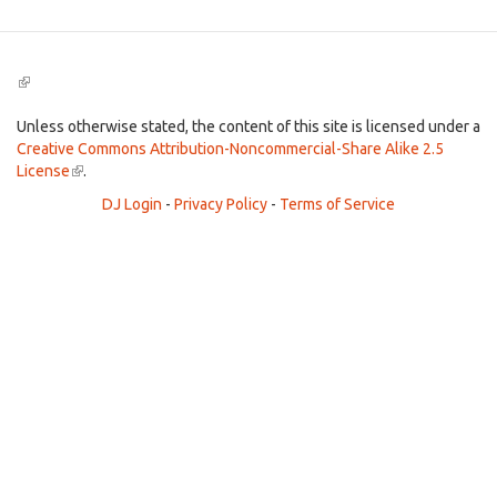
(link
is
external)
Unless otherwise stated, the content of this site is licensed under a
Creative Commons Attribution-Noncommercial-Share Alike 2.5
License
(link
.
is
DJ Login
-
Privacy Policy
-
Terms of Service
external)