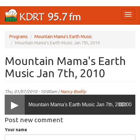
Skip
Toggl
to
naviga
main
content
Programs
Mountain Mama's Earth Music
Mountain Mama's Earth Music Jan 7th, 2010
Mountain Mama's Earth
Music Jan 7th, 2010
Thu, 01/07/2010 - 10:00am |
Nancy Bodily
Mountain Mama's Earth Music Jan 7th, 2010
00:00
Post new comment
Your name