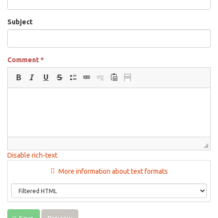
Subject
Comment
*
Disable rich-text
More information about text formats