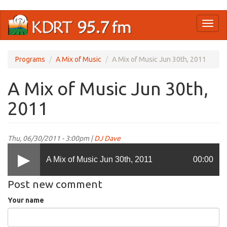
Skip
Toggl
to
naviga
main
content
Programs
A Mix of Music
A Mix of Music Jun 30th, 2011
A Mix of Music Jun 30th,
2011
Thu, 06/30/2011 - 3:00pm |
DJ Dave
A Mix of Music Jun 30th, 2011
00:00
Post new comment
Your name