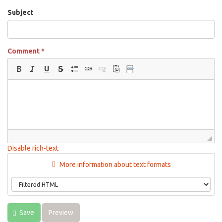
Subject
Comment
*
Disable rich-text
More information about text formats
Save
Preview