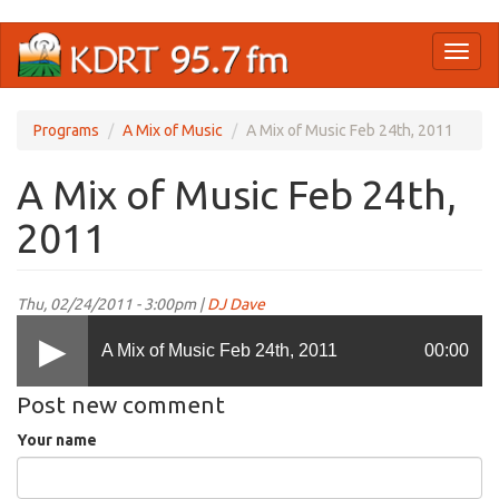
Skip
Toggl
to
naviga
main
content
Programs
A Mix of Music
A Mix of Music Feb 24th, 2011
A Mix of Music Feb 24th,
2011
Thu, 02/24/2011 - 3:00pm |
DJ Dave
A Mix of Music Feb 24th, 2011
00:00
Post new comment
Your name