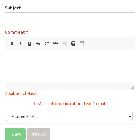
Subject
Comment
*
Disable rich-text
More information about text formats
Save
Preview