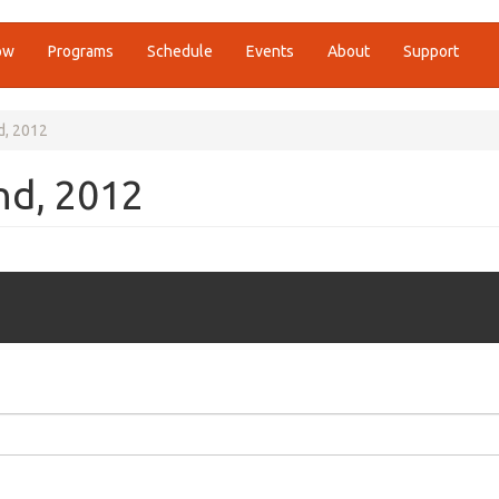
ow
Programs
Schedule
Events
About
Support
d, 2012
nd, 2012