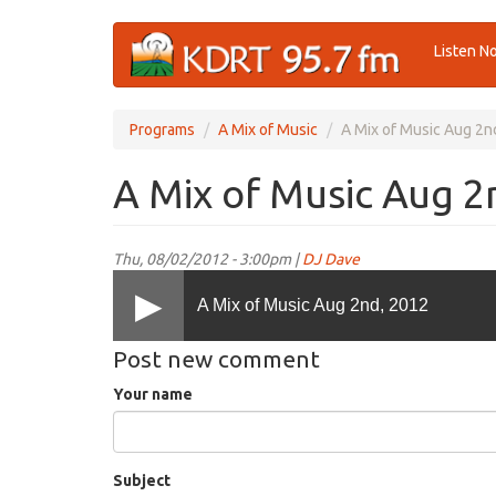
Skip
Listen N
to
main
content
Programs
A Mix of Music
A Mix of Music Aug 2n
A Mix of Music Aug 2
Thu, 08/02/2012 - 3:00pm |
DJ Dave
A Mix of Music Aug 2nd, 2012
Post new comment
Your name
Subject