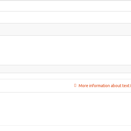
More information about text 