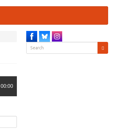
Search
form
Search
00:00