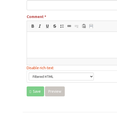
Comment
*
Disable rich-text
Save
Preview