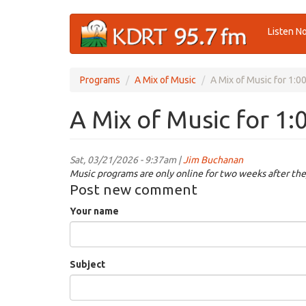
Skip
Listen N
to
main
content
Programs
A Mix of Music
A Mix of Music for 1:
A Mix of Music for 1
Sat, 03/21/2026 - 9:37am |
Jim Buchanan
Music programs are only online for two weeks after the
Post new comment
Your name
Subject