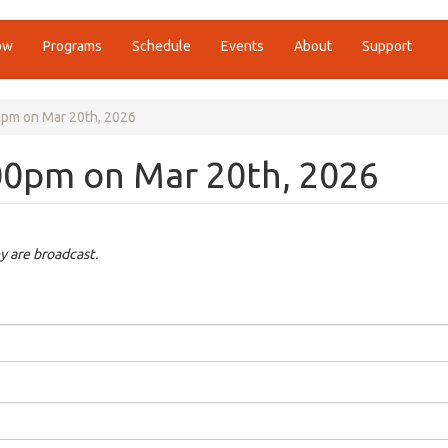
ow
Programs
Schedule
Events
About
Support
00pm on Mar 20th, 2026
:00pm on Mar 20th, 2026
y are broadcast.