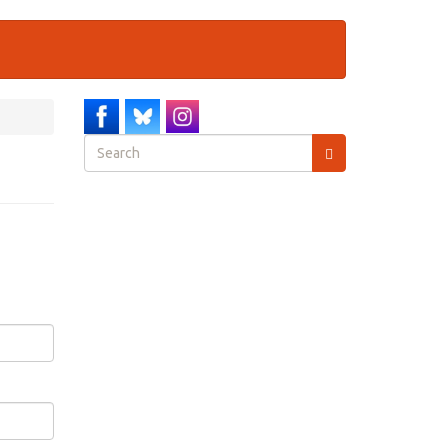
Search
form
Search