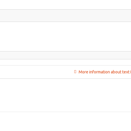
More information about text 