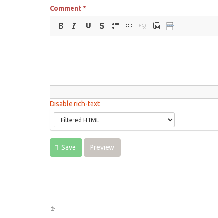
Comment
*
Disable rich-text
Save
Preview
(link