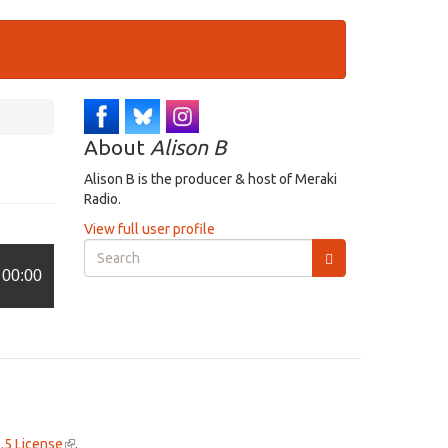
About
Alison B
Alison B is the producer & host of Meraki
Radio.
View full user profile
Search
form
00:00
Search
.5 License
(link
.