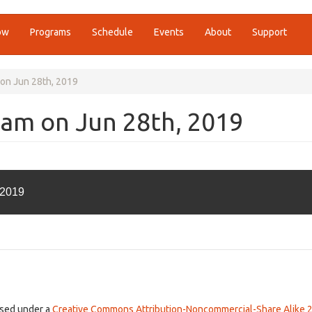
ow
Programs
Schedule
Events
About
Support
 on Jun 28th, 2019
0am on Jun 28th, 2019
 2019
ensed under a
Creative Commons Attribution-Noncommercial-Share Alike 2