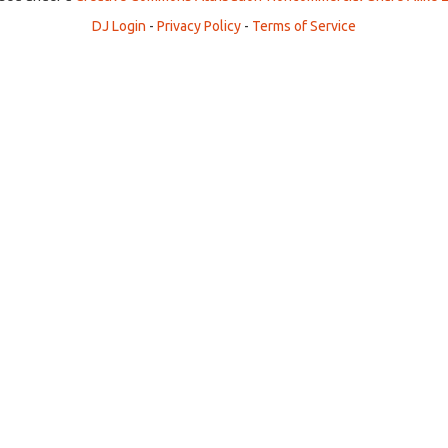
DJ Login
-
Privacy Policy
-
Terms of Service