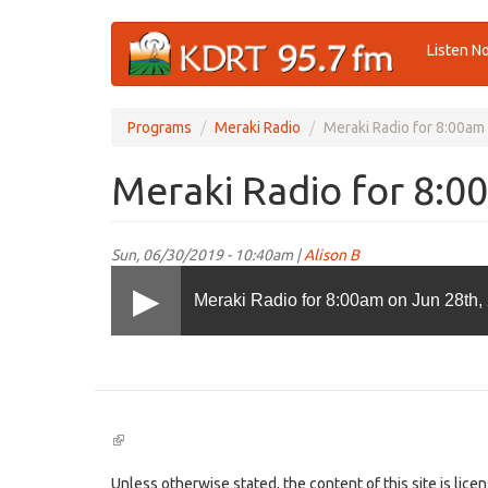
Skip
Listen N
to
main
content
Programs
Meraki Radio
Meraki Radio for 8:00am
Meraki Radio for 8:0
Sun, 06/30/2019 - 10:40am |
Alison B
Meraki Radio for 8:00am on Jun 28th,
(link
is
external)
Unless otherwise stated, the content of this site is lic