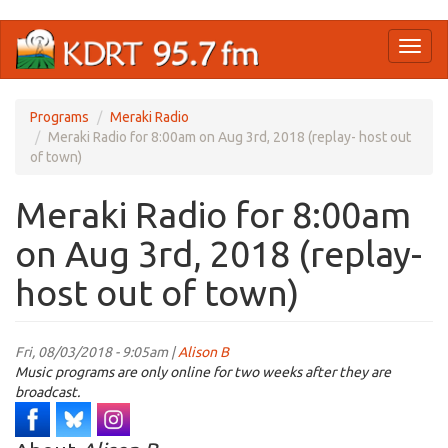
Skip
Toggl
to
naviga
main
content
Programs
Meraki Radio
Meraki Radio for 8:00am on Aug 3rd, 2018 (replay- host out
of town)
Meraki Radio for 8:00am
on Aug 3rd, 2018 (replay-
host out of town)
Fri, 08/03/2018 - 9:05am |
Alison B
Music programs are only online for two weeks after they are
broadcast.