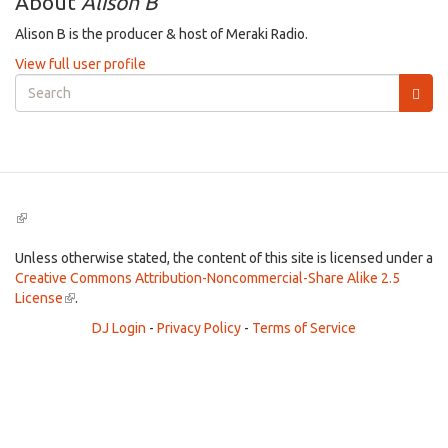
About
Alison B
Alison B is the producer & host of Meraki Radio.
View full user profile
Search
form
Search
(link
is
external)
Unless otherwise stated, the content of this site is licensed under a
Creative Commons Attribution-Noncommercial-Share Alike 2.5
License
(link
.
is
DJ Login
-
Privacy Policy
-
Terms of Service
external)