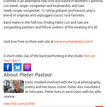
Evertree is an alternative folk rock duo based in Northern California
Lori Hawk, singer-songwriter and keyboardist, and Sam
Hawk, singer-songwriter, 12-string guitarist and bassist, play a
blend of originals and unplugged classic rock favorites.
Band mates in the folk trio, Finding Fable, Lori and Sam are
songwriting partners and fellow seekers of the meaning of it all.
Visit EverTree on their web site at
www.evertreeband.com
(link
is
external)
A short video clip of the band performing in the studio
here on
YouTube
(link
is
external)
About
Pieter Pastoor
Davis resident involved with the local photography,
poetry and live music scene. Pieter also volunteers
at Yolocares. Pieter lives in west Davis with his wife
Jeanne.
View full user profile