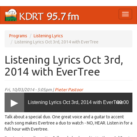
Skip
Toggl
to
naviga
main
content
Programs
Listening Lyrics
Listening Lyrics Oct 3rd, 2014 with EverTree
Listening Lyrics Oct 3rd,
2014 with EverTree
Fri, 10/03/2014 - 5:05pm |
Pieter Pastoor
Listening Lyrics Oct 3rd, 2014 with EverTree
00:00
Talk about a special duo. One great voice and a guitar to accent
each song makes Evertree a duo to watch - NO, HEAR. Listen in for a
full hour with Evertree.