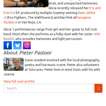
drum, and unexpected harmonies.
Alicia recently released her
It Is and
It Isn’t
(link
EP, produced by multiple Grammy-winning
Rami Jaffee
(link
(Foo Fighters, The Wallflowers) and Ran Pink at
is
Fonogenic
is
Studios
external)
(link
in Van Nuys, CA.
external)
is
Alicia ‘s performances range from girl-and-her-guitar to full rock
external)
band. Most often she performs as a folky duet with her sister
(link
Sé
Reed
(link
, who provides harmonies and light percussion.
is
is
external
external)
About
Pieter Pastoor
Davis resident involved with the local photography,
poetry and live music scene. Pieter also volunteers
at Yolocares. Pieter lives in west Davis with his wife
Jeanne.
View full user profile
Search
form
Search