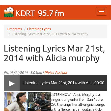
Skip
Toggl
to
naviga
main
content
Programs
Listening Lyrics
Listening Lyrics Mar 21st, 2014 with Alicia murphy
Listening Lyrics Mar 21st,
2014 with Alicia murphy
Fri, 03/21/2014 - 5:05pm |
Pieter Pastoor
Listening Lyrics Mar 21st, 2014 with Alicia
00:00
LISTEN NOW - Alicia Murphy is a
murphy
singer-songwriter from San Pedro,
CA. She sings her all-original songs
with a fierce rhythm guitar, a kick-