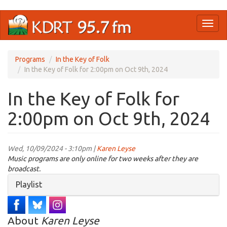
Skip
Toggl
to
naviga
main
content
Programs
In the Key of Folk
In the Key of Folk for 2:00pm on Oct 9th, 2024
In the Key of Folk for
2:00pm on Oct 9th, 2024
Wed, 10/09/2024 - 3:10pm |
Karen Leyse
Music programs are only online for two weeks after they are
broadcast.
Hide
Playlist
About
Karen Leyse