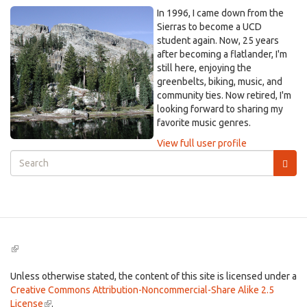
In 1996, I came down from the
Sierras to become a UCD
student again. Now, 25 years
after becoming a flatlander, I'm
still here, enjoying the
greenbelts, biking, music, and
community ties. Now retired, I'm
looking forward to sharing my
favorite music genres.
View full user profile
Search
form
Search
(link
is
external)
Unless otherwise stated, the content of this site is licensed under a
Creative Commons Attribution-Noncommercial-Share Alike 2.5
License
(link
.