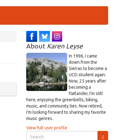
About
Karen Leyse
In 1996, I came
down from the
Sierras to become a
UCD student again.
Now, 25 years after
becoming a
flatlander, I'm still
here, enjoying the greenbelts, biking,
music, and community ties. Now retired,
I'm looking forward to sharing my favorite
music genres.
View full user profile
Search