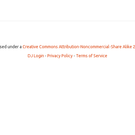
ensed under a
Creative Commons Attribution-Noncommercial-Share Alike 2
DJ Login
-
Privacy Policy
-
Terms of Service