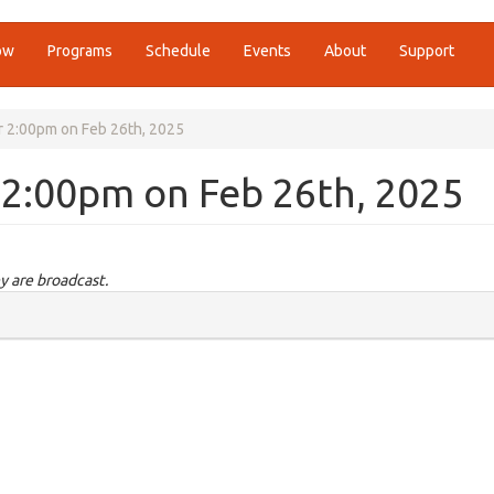
ow
Programs
Schedule
Events
About
Support
or 2:00pm on Feb 26th, 2025
r 2:00pm on Feb 26th, 2025
y are broadcast.