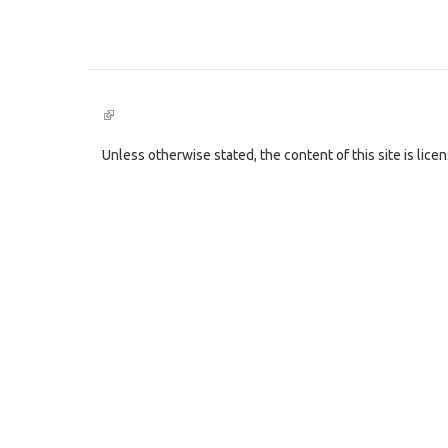
(link
is
external)
Unless otherwise stated, the content of this site is lic