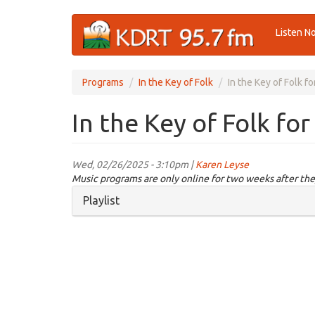
Skip
Listen N
to
main
content
Programs
In the Key of Folk
In the Key of Folk f
In the Key of Folk fo
Wed, 02/26/2025 - 3:10pm |
Karen Leyse
Music programs are only online for two weeks after the
Hide
Playlist