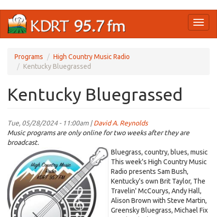
Skip
Toggl
to
naviga
main
content
Programs
High Country Music Radio
Kentucky Bluegrassed
Kentucky Bluegrassed
Tue, 05/28/2024 - 11:00am |
David A. Reynolds
Music programs are only online for two weeks after they are
broadcast.
High
Bluegrass, country, blues, music
Country
This week's High Country Music
Radio presents Sam Bush,
Logo.jpeg
Kentucky's own Brit Taylor, The
Travelin' McCourys, Andy Hall,
Alison Brown with Steve Martin,
Greensky Bluegrass, Michael Fix