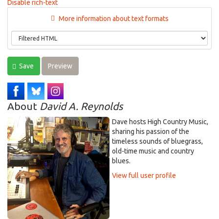
Disable rich-text
More information about text formats
Save
Preview
About
David A. Reynolds
Dave hosts High Country Music,
sharing his passion of the
timeless sounds of bluegrass,
old-time music and country
blues.
View full user profile