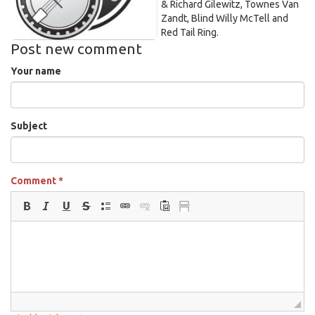
& Richard Gilewitz, Townes Van
Zandt, Blind Willy McTell and
Red Tail Ring.
Post new comment
Your name
Subject
Comment
*