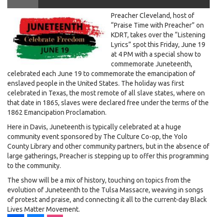
juneteenthmsn2.jpg
Preacher Cleveland, host of
Preacher Cleveland. Aired June 19th, 2020
“Praise Time with Preacher” on
KDRT, takes over the “Listening
Lyrics” spot this Friday, June 19
at 4 PM with a special show to
commemorate Juneteenth,
celebrated each June 19 to commemorate the emancipation of
enslaved people in the United States. The holiday was first
celebrated in Texas, the most remote of all slave states, where on
that date in 1865, slaves were declared free under the terms of the
1862 Emancipation Proclamation.
Here in Davis, Juneteenth is typically celebrated at a huge
community event sponsored by The Culture Co-op, the Yolo
County Library and other community partners, but in the absence of
large gatherings, Preacher is stepping up to offer this programming
to the community.
The show will be a mix of history, touching on topics from the
evolution of Juneteenth to the Tulsa Massacre, weaving in songs
of protest and praise, and connecting it all to the current-day Black
Lives Matter Movement.