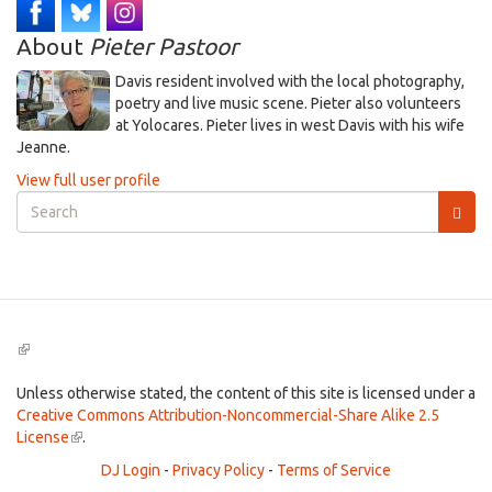
About
Pieter Pastoor
Davis resident involved with the local photography,
poetry and live music scene. Pieter also volunteers
at Yolocares. Pieter lives in west Davis with his wife
Jeanne.
View full user profile
Search
form
Search
(link
is
external)
Unless otherwise stated, the content of this site is licensed under a
Creative Commons Attribution-Noncommercial-Share Alike 2.5
License
(link
.
is
DJ Login
-
Privacy Policy
-
Terms of Service
external)