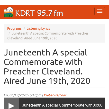
Skip
Toggl
to
naviga
main
content
Programs
Listening Lyrics
Juneteenth A special Commemorate with Preacher
Cleveland. Aired June 19th, 2020
Juneteenth A special
Commemorate with
Preacher Cleveland.
Aired June 19th, 2020
Fri, 06/19/2020 - 5:10pm |
Pieter Pastoor
Juneteenth A special Commemorate with
00:00