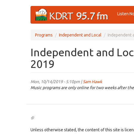
Skip
Listen N
to
main
content
Programs
Independent and Local
Independent a
Independent and Loca
2019
Mon, 10/14/2019 - 5:10pm |
Sam Hawk
Music programs are only online for two weeks after the
(link
is
external)
Unless otherwise stated, the content of this site is lic