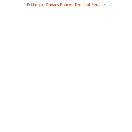
DJ Login
-
Privacy Policy
-
Terms of Service