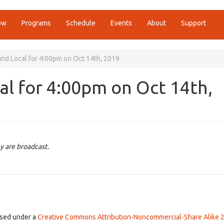
ow
Programs
Schedule
Events
About
Support
nd Local for 4:00pm on Oct 14th, 2019
l for 4:00pm on Oct 14th,
y are broadcast.
ensed under a
Creative Commons Attribution-Noncommercial-Share Alike 2