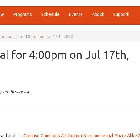
ow
Programs
Schedule
Events
About
Support
nd Local for 4:00pm on Jul 17th, 2023
l for 4:00pm on Jul 17th,
y are broadcast.
ensed under a
Creative Commons Attribution-Noncommercial-Share Alike 2