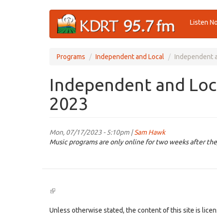
Skip
Listen N
to
main
content
Programs
Independent and Local
Independent a
Independent and Loca
2023
Mon, 07/17/2023 - 5:10pm |
Sam Hawk
Music programs are only online for two weeks after the
(link
is
external)
Unless otherwise stated, the content of this site is lic