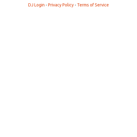
DJ Login
-
Privacy Policy
-
Terms of Service