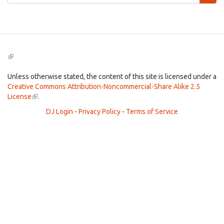
form
Search
(link
is
external)
Unless otherwise stated, the content of this site is licensed under a
Creative Commons Attribution-Noncommercial-Share Alike 2.5
License
(link
.
is
DJ Login
-
Privacy Policy
-
Terms of Service
external)