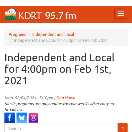
Skip
Toggl
to
naviga
main
content
Programs
Independent and Local
Independent and Local for 4:00pm on Feb 1st, 2021
Independent and Local
for 4:00pm on Feb 1st,
2021
Mon, 02/01/2021 - 5:10pm |
Sam Hawk
Music programs are only online for two weeks after they are
broadcast.
Search