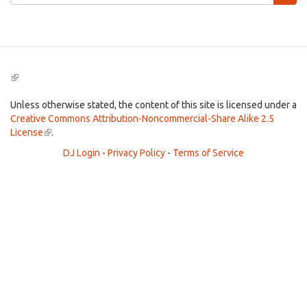
form
Search
(link
is
external)
Unless otherwise stated, the content of this site is licensed under a
Creative Commons Attribution-Noncommercial-Share Alike 2.5
License
(link
.
is
DJ Login
-
Privacy Policy
-
Terms of Service
external)