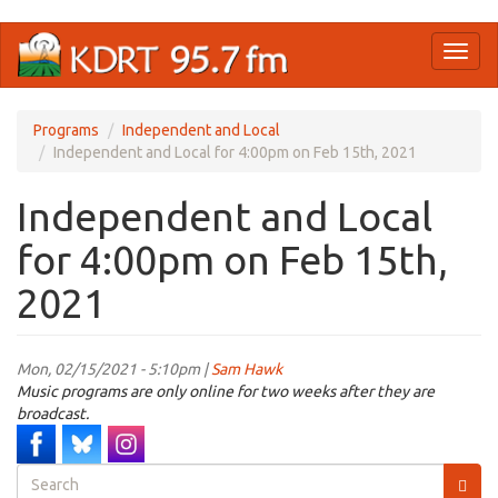
Skip
Toggl
to
naviga
main
content
Programs
Independent and Local
Independent and Local for 4:00pm on Feb 15th, 2021
Independent and Local
for 4:00pm on Feb 15th,
2021
Mon, 02/15/2021 - 5:10pm |
Sam Hawk
Music programs are only online for two weeks after they are
broadcast.
Search