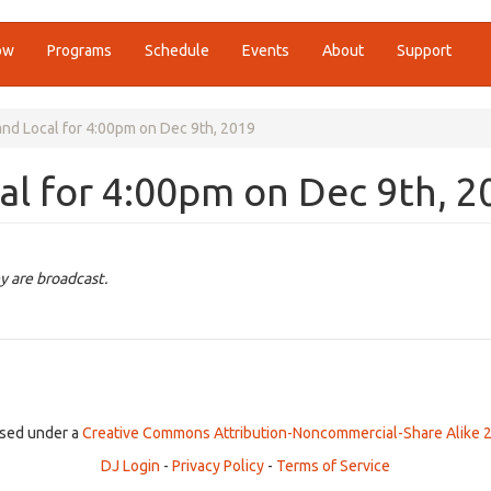
ow
Programs
Schedule
Events
About
Support
nd Local for 4:00pm on Dec 9th, 2019
l for 4:00pm on Dec 9th, 2
y are broadcast.
ensed under a
Creative Commons Attribution-Noncommercial-Share Alike 2
DJ Login
-
Privacy Policy
-
Terms of Service