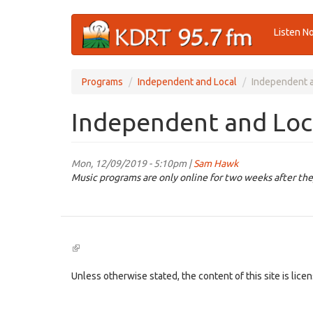
Skip
Listen N
to
main
content
Programs
Independent and Local
Independent a
Independent and Loca
Mon, 12/09/2019 - 5:10pm |
Sam Hawk
Music programs are only online for two weeks after the
(link
is
external)
Unless otherwise stated, the content of this site is lic