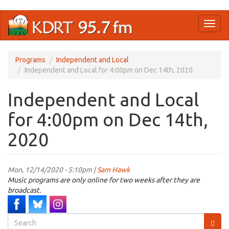
Skip
Toggl
to
naviga
main
content
Programs
Independent and Local
Independent and Local for 4:00pm on Dec 14th, 2020
Independent and Local
for 4:00pm on Dec 14th,
2020
Mon, 12/14/2020 - 5:10pm |
Sam Hawk
Music programs are only online for two weeks after they are
broadcast.
Search