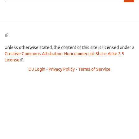
form
Search
(link
is
external)
Unless otherwise stated, the content of this site is licensed under a
Creative Commons Attribution-Noncommercial-Share Alike 2.5
License
(link
.
is
DJ Login
-
Privacy Policy
-
Terms of Service
external)