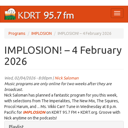
Skip
Toggl
to
naviga
main
content
Programs
IMPLOSION
IMPLOSION! – 4 February 2026
IMPLOSION! – 4 February
2026
Wed, 02/04/2026 - 8:00pm |
Nick Saloman
Music programs are only online for two weeks after they are
broadcast.
Nick Saloman has planned a fantastic program for you this week,
with selections from The Imperialites, The New Mix, The Squires,
Procol Harum, and ... Ms. Vikki Carr! Tune in Wednesday at 8 p.m.
Pacific for
IMPLOSION
on KDRT 95.7 FM + KDRT.org. Groove with
Nick anytime on the podcasts!
Hide
Playlist