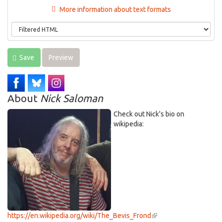
More information about text formats
Save
Preview
About
Nick Saloman
Check out Nick's bio on
wikipedia:
https://en.wikipedia.org/wiki/The_Bevis_Frond
(link