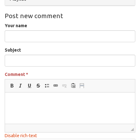
Post new comment
Your name
Subject
Comment
*
Disable rich-text