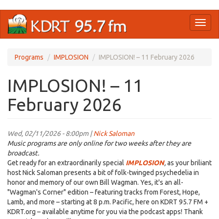
Skip
Toggl
to
naviga
main
content
Programs
IMPLOSION
IMPLOSION! – 11 February 2026
IMPLOSION! – 11
February 2026
Wed, 02/11/2026 - 8:00pm |
Nick Saloman
Music programs are only online for two weeks after they are
broadcast.
Get ready for an extraordinarily special
IMPLOSION
,
as your briliant
host Nick Saloman presents a bit of folk-twinged psychedelia in
honor and memory of our own Bill Wagman. Yes, it's an all-
"Wagman's Corner" edition – featuring tracks from Forest, Hope,
Lamb, and more – starting at 8 p.m. Pacific, here on KDRT 95.7 FM +
KDRT.org – available anytime for you via the podcast apps! Thank