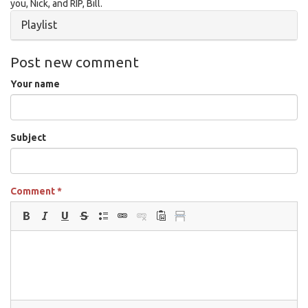
you, Nick, and RIP, Bill.
Hide
Playlist
Post new comment
Your name
Subject
Comment
*