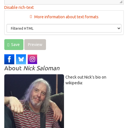
Disable rich-text
More information about text formats
Save
Preview
About
Nick Saloman
Check out Nick's bio on
wikipedia: