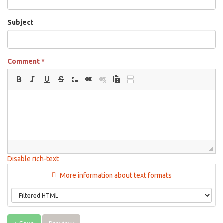
Subject
Comment
*
Disable rich-text
More information about text formats