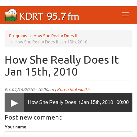
Skip
Toggl
to
naviga
main
content
Programs
How She Really Does It
How She Really Does It Jan 15th, 2010
How She Really Does It
Jan 15th, 2010
Fri, 01/15/2010 - 10:00am |
Koren Motekaitis
How She Really Does It Jan 15th, 2010
00:00
Post new comment
Your name