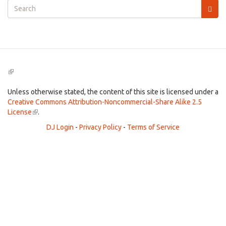
Search
form
Search
(link
is
external)
Unless otherwise stated, the content of this site is licensed under a
Creative Commons Attribution-Noncommercial-Share Alike 2.5
License
(link
.
is
DJ Login
-
Privacy Policy
-
Terms of Service
external)