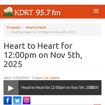
Skip
Toggl
to
naviga
main
content
Programs
Heart to Heart
Heart to Heart for 12:00pm on Nov 5th, 2025
Heart to Heart for
12:00pm on Nov 5th,
2025
Wed, 11/05/2025 - 1:20pm |
Dr. Gitane
Heart to Heart for 12:00pm on Nov 5th, 2025
00:00