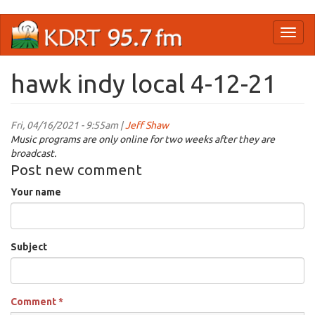
Skip
Toggl
to
naviga
main
content
hawk indy local 4-12-21
Fri, 04/16/2021 - 9:55am |
Jeff Shaw
Music programs are only online for two weeks after they are
broadcast.
Post new comment
Your name
Subject
Comment
*