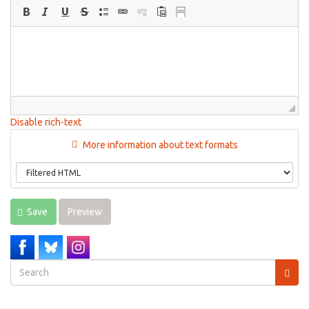
Disable rich-text
More information about text formats
Save
Preview
Search
form
Search